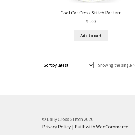
Cool Cat Cross Stitch Pattern
$
1.00
Add to cart
Showing the single r
© Daily Cross Stitch 2026
Privacy Policy
Built with WooCommerce
.