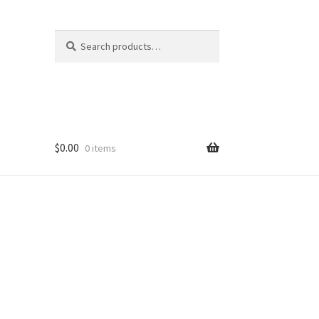
Search
Search
for:
$
0.00
0 items