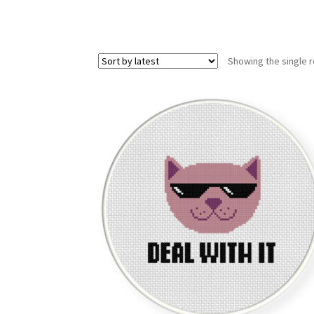
Showing the single r