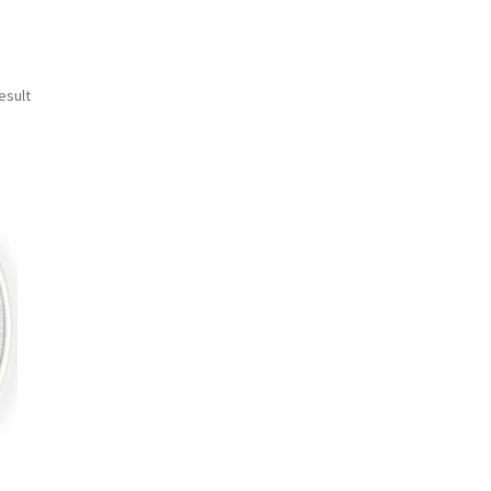
esult