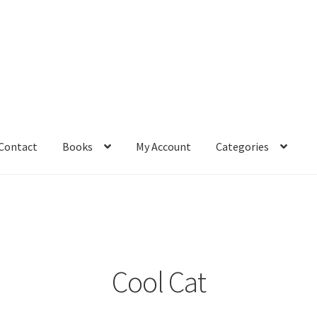
Contact
Books
My Account
Categories
– Book
Affiliate Dashboard
All Cross Stitch One Dollar
Books
mail Freebie
Free Trial
Home
How It Works
It’s All Free Now
ge
Members Area
Membership Options
Merch
My Account
optin
Cool Cat
pecial
Shop
Subscribe
Thank you
Welcome to the Charts Club