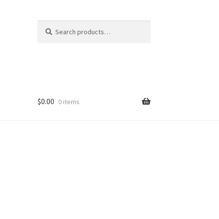
Search
Search
for:
$
0.00
0 items