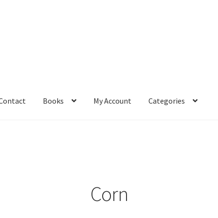
Contact
Books
My Account
Categories
– Book
Affiliate Dashboard
All Cross Stitch One Dollar
Books
mail Freebie
Free Trial
Home
How It Works
It’s All Free Now
ge
Members Area
Membership Options
Merch
My Account
optin
Corn
pecial
Shop
Subscribe
Thank you
Welcome to the Charts Club