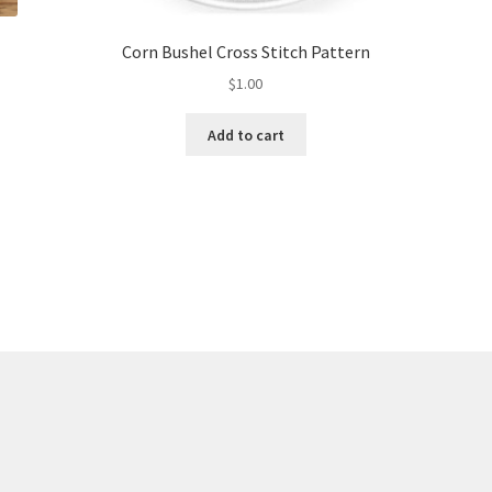
Corn Bushel Cross Stitch Pattern
$
1.00
Add to cart
Sorted
by
latest