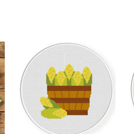
Sorted
by
latest