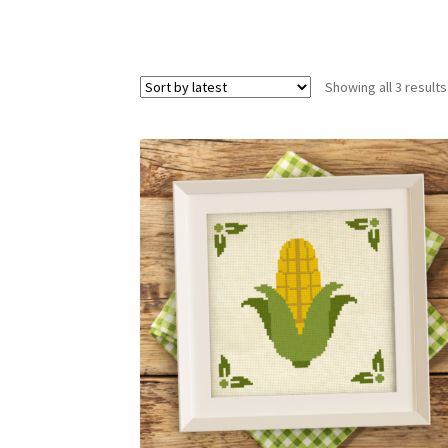
Showing all 3 results