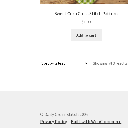
Sweet Corn Cross Stitch Pattern
$
1.00
Add to cart
Showing all 3 results
© Daily Cross Stitch 2026
Privacy Policy
Built with WooCommerce
.