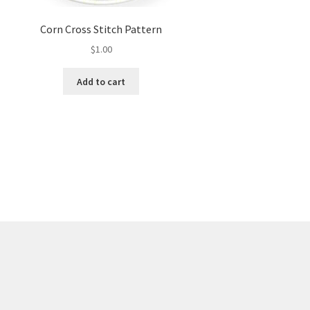
Corn Cross Stitch Pattern
$
1.00
Add to cart