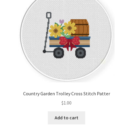
Cart
Checkout
Contact
Email Freebie
Free Trial
Home
Country Garden Trolley Cross Stitch Patter
How It Works
$
1.00
Join Charts Now
Add to cart
Join Monthly CC