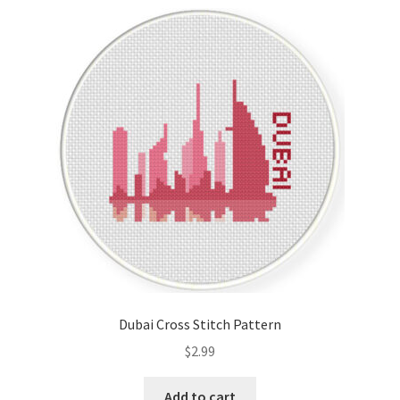
Dubai Cross Stitch Pattern
$
2.99
Add to cart