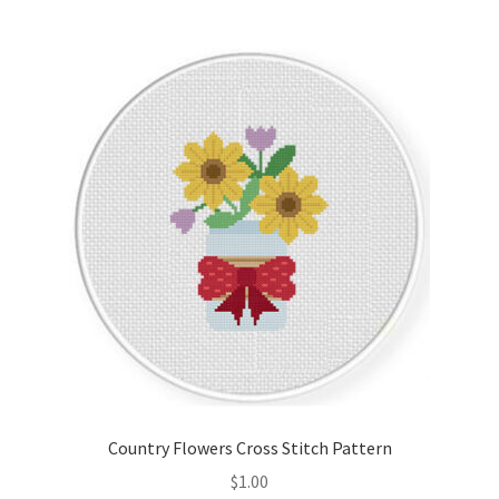
Member Page
Members Area
Membership Options
Merch
My Account
Logout
optin
Country Flowers Cross Stitch Pattern
PreRegistration
$
1.00