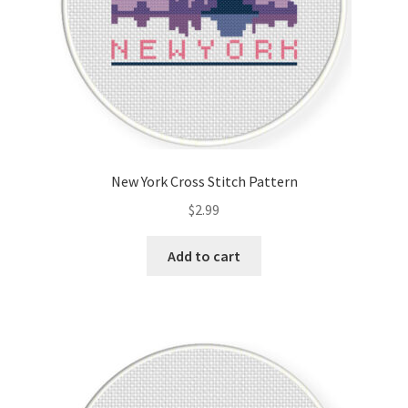
New York Cross Stitch Pattern
$
2.99
Add to cart