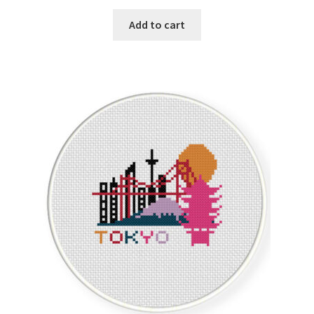
Privacy Policy
Add to cart
RedditGroupSpecial
Shop
Subscribe
Thank you
Welcome to the Charts Club