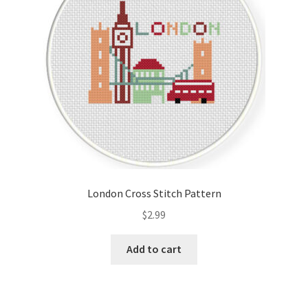
London Cross Stitch Pattern
$
2.99
Add to cart