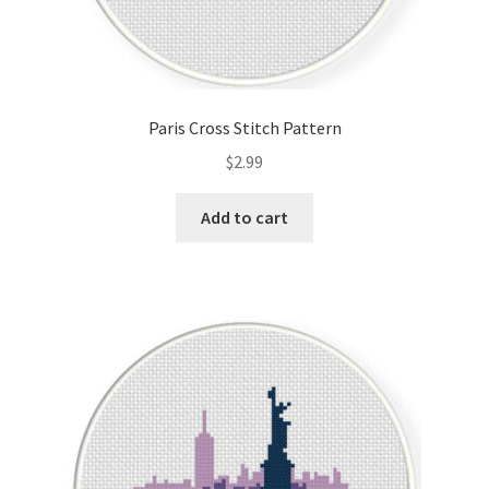
Paris Cross Stitch Pattern
$
2.99
Add to cart