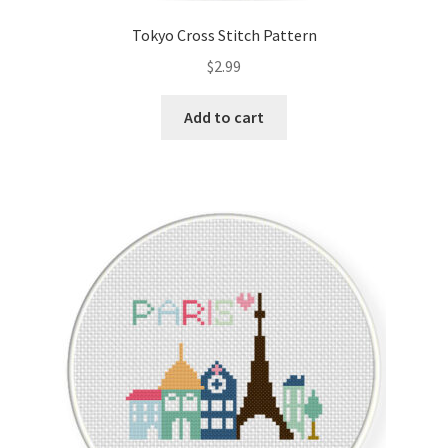
Tokyo Cross Stitch Pattern
$
2.99
Add to cart