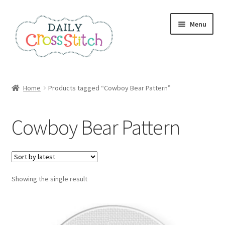
Skip
Skip
Menu
to
to
navigation
content
Home
Home
Products tagged “Cowboy Bear Pattern”
100 Cross Stitch Charts for Beginners – Book
Cowboy Bear Pattern
Affiliate Dashboard
All Cross Stitch One Dollar
Showing the single result
Books
Cancel Subscription