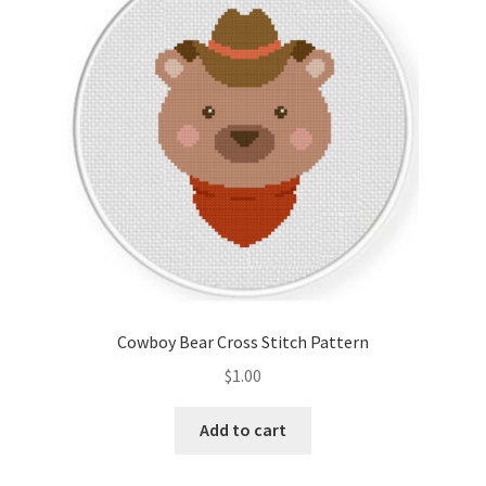
Cart
Checkout
Contact
Email Freebie
Free Trial
Home
Cowboy Bear Cross Stitch Pattern
How It Works
$
1.00
It’s All Free Now
Add to cart
Join Charts Now