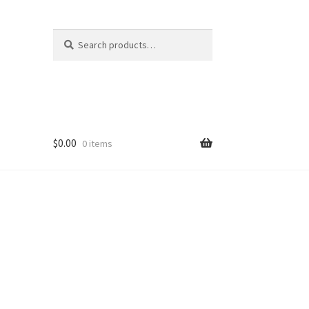
Search
Search
for:
$
0.00
0 items