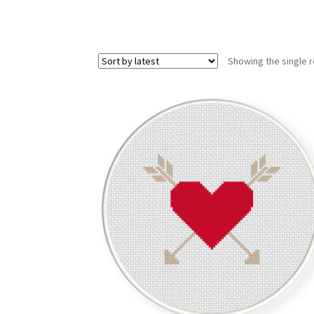
Showing the single r