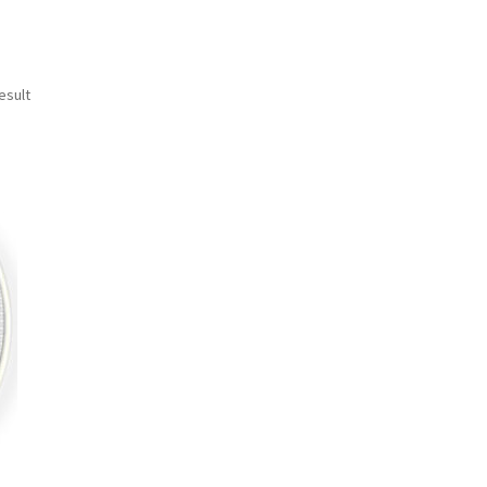
esult