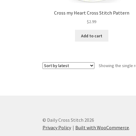
Cross my Heart Cross Stitch Pattern
$
2.99
Add to cart
Showing the single r
© Daily Cross Stitch 2026
Privacy Policy
Built with WooCommerce
.