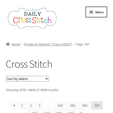
Skip
Skip
Menu
to
to
navigation
content
Home
Home
Products tagged “Cross Stitch”
Page 367
100 Cross Stitch Charts for Beginners – Book
Cross Stitch
Affiliate Dashboard
All Cross Stitch One Dollar
Sorted
Showing 4393–4404 of 4449 results
Books
by
latest
Cancel Subscription
1
2
3
…
364
365
366
367