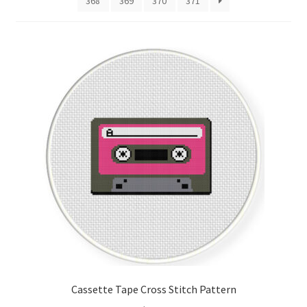
368
369
370
371
Cart
Checkout
Contact
Email Freebie
Free Trial
Home
How It Works
Join Charts Now
Cassette Tape Cross Stitch Pattern
Join Monthly CC