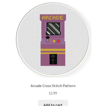
Arcade Cross Stitch Pattern
$
2.99
Add to cart