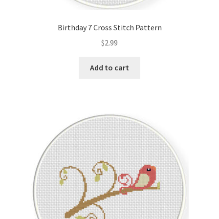
Privacy Policy
Birthday 7 Cross Stitch Pattern
RedditGroupSpecial
$
2.99
Shop
Add to cart
Subscribe
Thank you
Welcome to the Charts Club