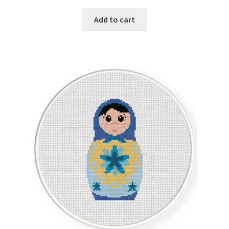
Add to cart