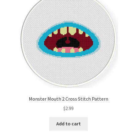
Monster Mouth 2 Cross Stitch Pattern
$
2.99
Add to cart