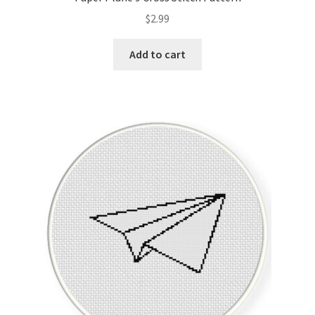
$
2.99
Add to cart