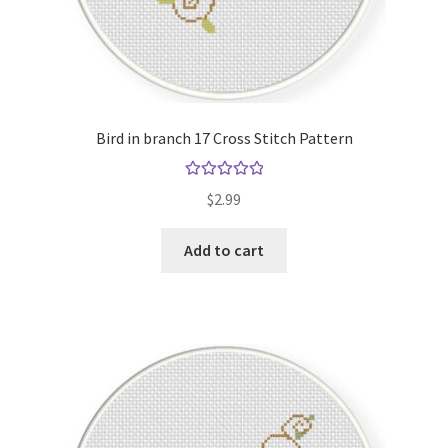
Bird in branch 17 Cross Stitch Pattern
Rated
5.00
$
2.99
out of 5
Add to cart