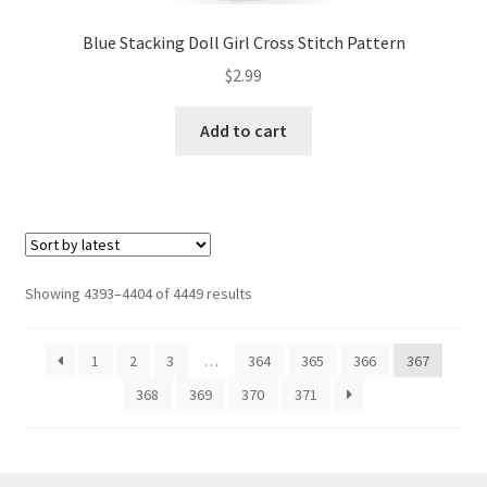
Blue Stacking Doll Girl Cross Stitch Pattern
$
2.99
Add to cart
Sorted
Showing 4393–4404 of 4449 results
by
latest
1
2
3
…
364
365
366
367
368
369
370
371