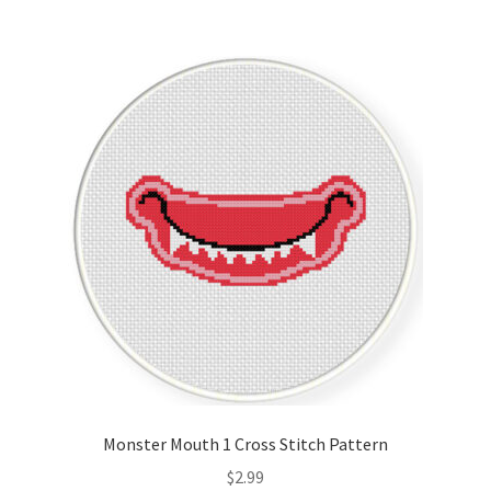
Monster Mouth 1 Cross Stitch Pattern
$
2.99