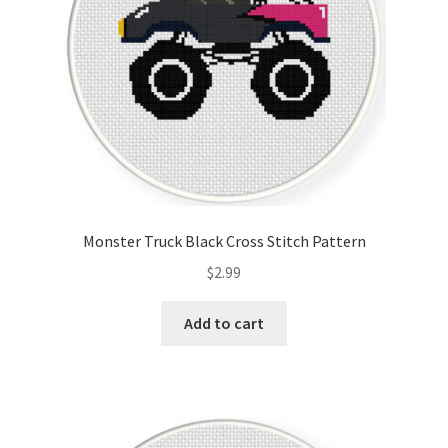
Monster Truck Black Cross Stitch Pattern
$
2.99
Add to cart