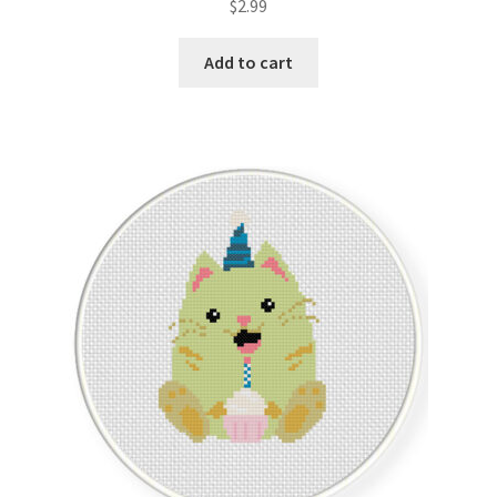
$
2.99
Member Page
Add to cart
Members Area
Membership Options
Merch
My Account
Logout
optin
PreRegistration