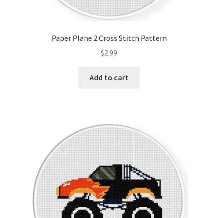
Paper Plane 2 Cross Stitch Pattern
$
2.99
Add to cart