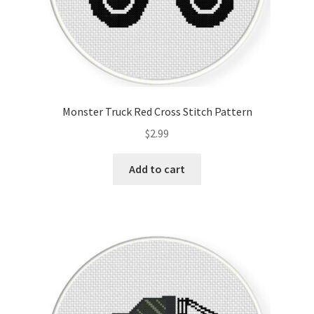
Monster Truck Red Cross Stitch Pattern
$
2.99
Add to cart