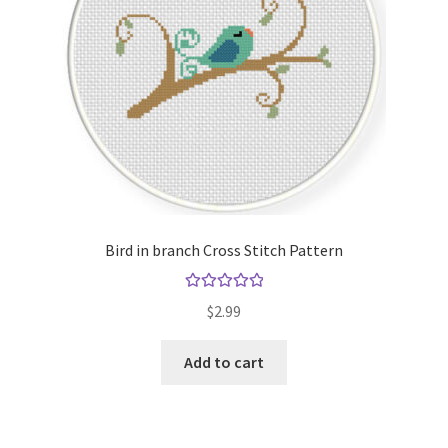
Bird in branch Cross Stitch Pattern
Rated
5.00
$
2.99
out of 5
Add to cart