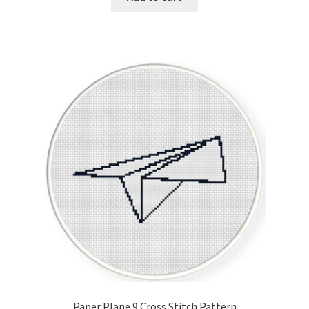
Paper Plane 9 Cross Stitch Pattern