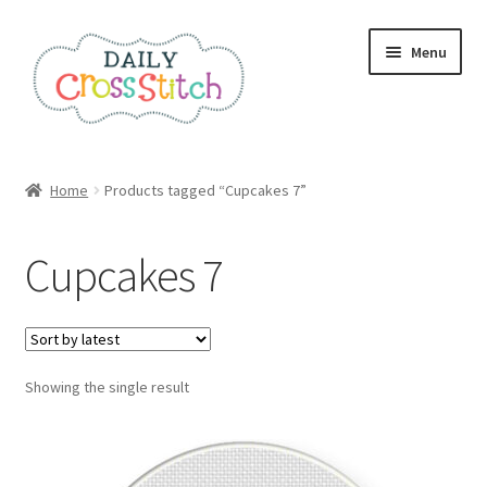
Skip
Skip
Menu
to
to
navigation
content
Home
Home
Products tagged “Cupcakes 7”
100 Cross Stitch Charts for Beginners – Book
Cupcakes 7
Affiliate Dashboard
All Cross Stitch One Dollar
Showing the single result
Books
Cancel Subscription