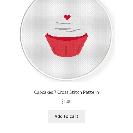
Cart
Checkout
Contact
Email Freebie
Free Trial
Home
Cupcakes 7 Cross Stitch Pattern
How It Works
$
1.00
It’s All Free Now
Add to cart
Join Charts Now