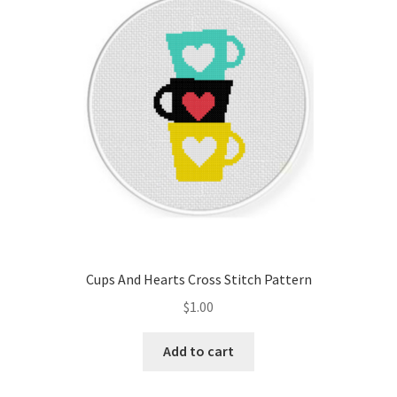
Cart
Checkout
Contact
Email Freebie
Free Trial
Home
Cups And Hearts Cross Stitch Pattern
How It Works
$
1.00
It’s All Free Now
Add to cart
Join Charts Now