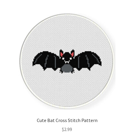
Join Monthly CC
Member Page
Members Area
Membership Options
Merch
My Account
Logout
Cute Bat Cross Stitch Pattern
optin
$
2.99