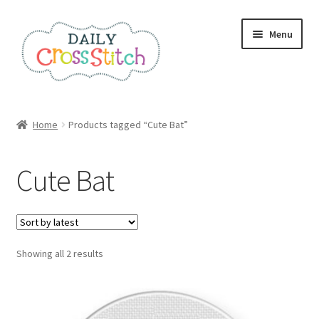
Skip
Skip
Menu
to
to
navigation
content
Home
Home
Products tagged “Cute Bat”
100 Cross Stitch Charts for Beginners – Book
Cute Bat
Affiliate Dashboard
All Cross Stitch One Dollar
Sorted
Showing all 2 results
Books
by
latest
Cancel Subscription