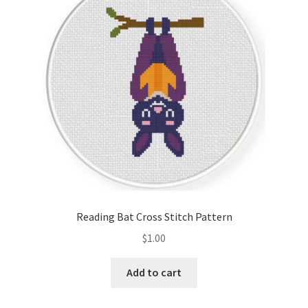
Cart
Checkout
Contact
Email Freebie
Free Trial
Home
Reading Bat Cross Stitch Pattern
How It Works
$
1.00
It’s All Free Now
Add to cart
Join Charts Now