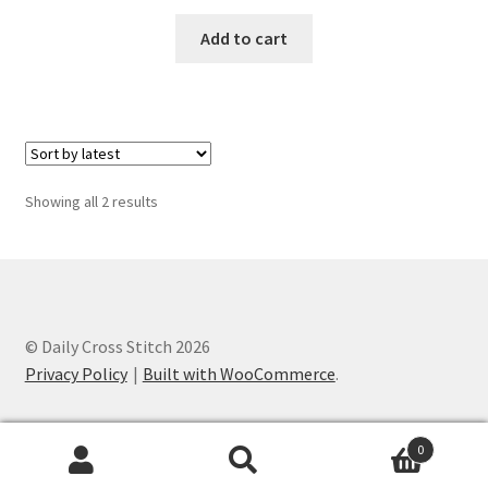
PreRegistration
Add to cart
Privacy Policy
RedditGroupSpecial
Shop
Sorted
Showing all 2 results
by
latest
Subscribe
Thank you
© Daily Cross Stitch 2026
Welcome to the Charts Club
Privacy Policy
Built with WooCommerce
.
0
Search
Search