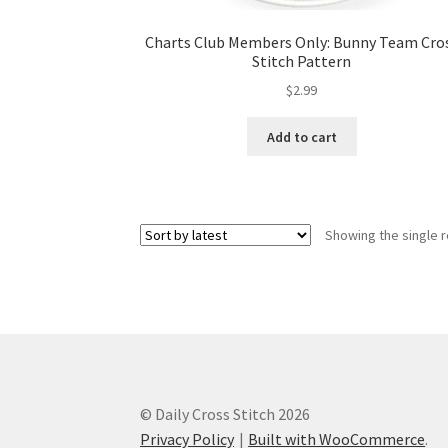
Charts Club Members Only: Bunny Team Cro
Stitch Pattern
$
2.99
Add to cart
Showing the single r
© Daily Cross Stitch 2026
Privacy Policy
Built with WooCommerce
.