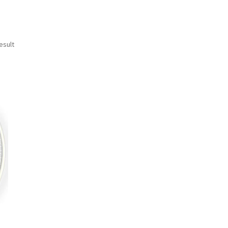
esult