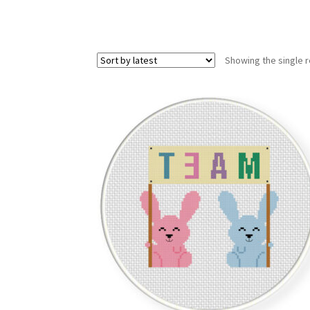
Showing the single r