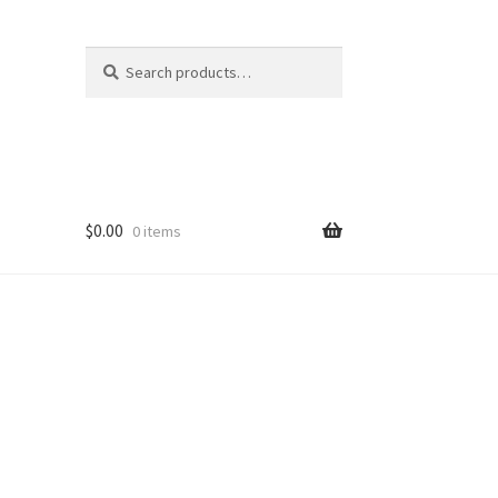
Search
Search
for:
$
0.00
0 items