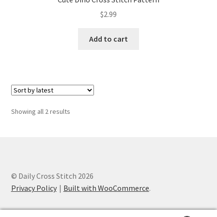
PreRegistration
$
2.99
Privacy Policy
Add to cart
RedditGroupSpecial
Shop
Sorted
Showing all 2 results
Subscribe
by
latest
Thank you
Welcome to the Charts Club
© Daily Cross Stitch 2026
Privacy Policy
Built with WooCommerce
.