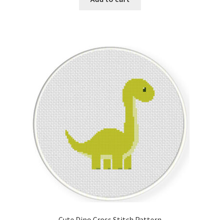
Join Monthly CC
Member Page
Members Area
Membership Options
Merch
My Account
Logout
optin
Cute Dino Cross Stitch Pattern