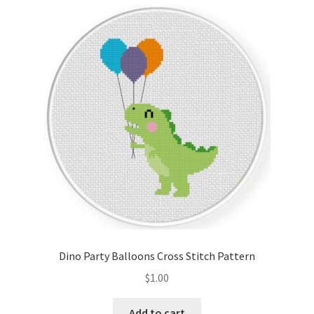
latest
Cart
Checkout
Contact
Email Freebie
Free Trial
Home
How It Works
Dino Party Balloons Cross Stitch Pattern
It’s All Free Now
$
1.00
Join Charts Now
Add to cart