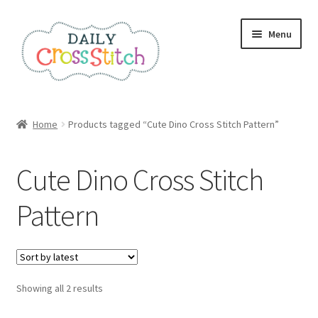
Skip
Skip
Menu
to
to
navigation
content
Home
Home
Products tagged “Cute Dino Cross Stitch Pattern”
100 Cross Stitch Charts for Beginners – Book
Cute Dino Cross Stitch
Affiliate Dashboard
Pattern
All Cross Stitch One Dollar
Books
Sorted
Showing all 2 results
Cancel Subscription
by