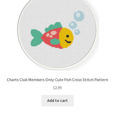
Cart
Checkout
Contact
Email Freebie
Free Trial
Home
Charts Club Members Only: Cute Fish Cross Stitch Pattern
How It Works
$
2.99
It’s All Free Now
Add to cart
Join Charts Now