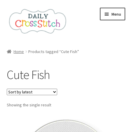
Skip
Skip
Menu
to
to
navigation
content
Home
Home
Products tagged “Cute Fish”
100 Cross Stitch Charts for Beginners – Book
Cute Fish
Affiliate Dashboard
All Cross Stitch One Dollar
Showing the single result
Books
Cancel Subscription