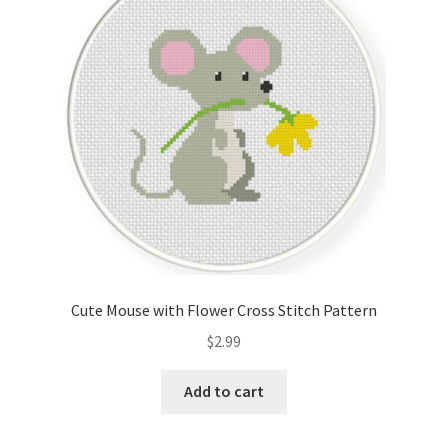
Cart
Checkout
Contact
Email Freebie
Free Trial
Home
Cute Mouse with Flower Cross Stitch Pattern
How It Works
$
2.99
It’s All Free Now
Add to cart
Join Charts Now