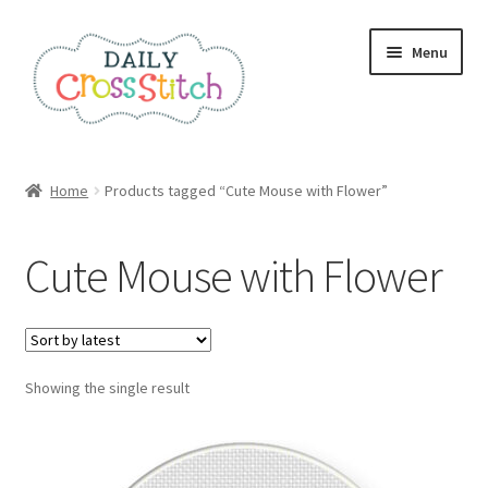
Skip
Skip
Menu
to
to
navigation
content
Home
Home
Products tagged “Cute Mouse with Flower”
100 Cross Stitch Charts for Beginners – Book
Cute Mouse with Flower
Affiliate Dashboard
All Cross Stitch One Dollar
Showing the single result
Books
Cancel Subscription