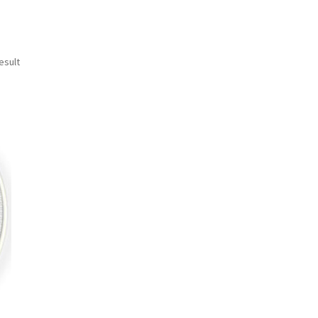
esult