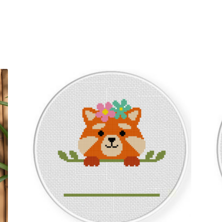
Sorted
by
latest