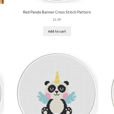
Red Panda Banner Cross Stitch Pattern
$
1.00
Add to cart