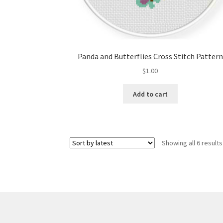
Panda and Butterflies Cross Stitch Pattern
$
1.00
Add to cart
Showing all 6 results