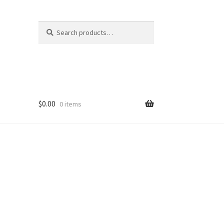
Search
Search
for:
$
0.00
0 items