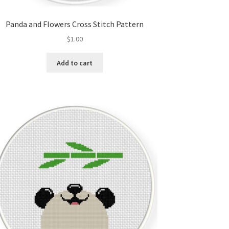
Panda and Flowers Cross Stitch Pattern
$
1.00
Add to cart