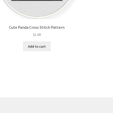
Cute Panda Cross Stitch Pattern
$
1.00
Add to cart