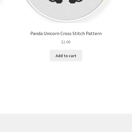
Panda Unicorn Cross Stitch Pattern
$
1.00
Add to cart
Sorted
by
latest