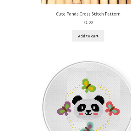
Cute Panda Cross Stitch Pattern
$
1.00
Add to cart