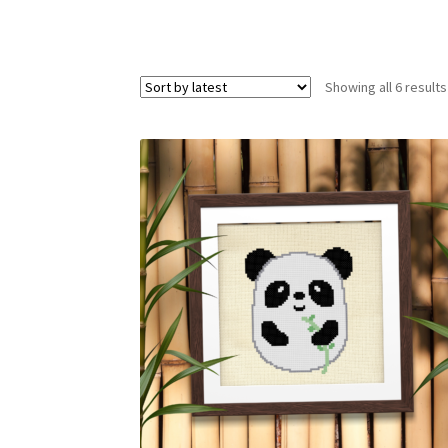
Showing all 6 results