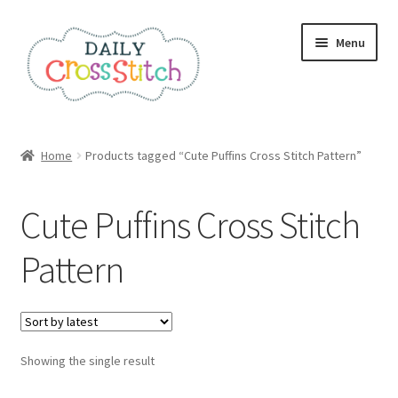
Skip
Skip
Menu
to
to
navigation
content
Home
Home
Products tagged “Cute Puffins Cross Stitch Pattern”
100 Cross Stitch Charts for Beginners – Book
Cute Puffins Cross Stitch
Affiliate Dashboard
Pattern
All Cross Stitch One Dollar
Books
Showing the single result
Cancel Subscription