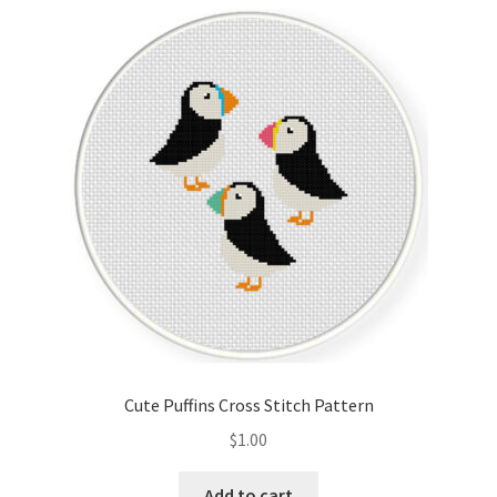
Cart
Checkout
Contact
Email Freebie
Free Trial
Home
How It Works
Cute Puffins Cross Stitch Pattern
It’s All Free Now
$
1.00
Join Charts Now
Add to cart