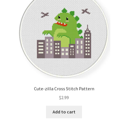
Cart
Checkout
Contact
Email Freebie
Free Trial
Home
Cute-zilla Cross Stitch Pattern
How It Works
$
2.99
It’s All Free Now
Add to cart
Join Charts Now