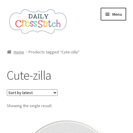
Skip
Skip
Menu
to
to
navigation
content
Home
Home
Products tagged “Cute-zilla”
100 Cross Stitch Charts for Beginners – Book
Cute-zilla
Affiliate Dashboard
All Cross Stitch One Dollar
Showing the single result
Books
Cancel Subscription