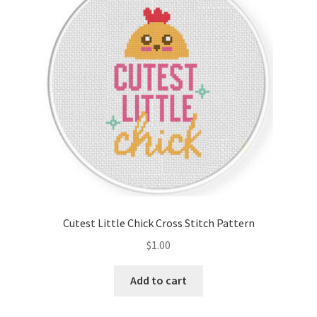
Cart
Checkout
Contact
Email Freebie
Free Trial
Home
Cutest Little Chick Cross Stitch Pattern
How It Works
$
1.00
It’s All Free Now
Add to cart
Join Charts Now