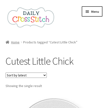
Skip
Skip
Menu
to
to
navigation
content
Home
Home
Products tagged “Cutest Little Chick”
100 Cross Stitch Charts for Beginners – Book
Cutest Little Chick
Affiliate Dashboard
All Cross Stitch One Dollar
Showing the single result
Books
Cancel Subscription