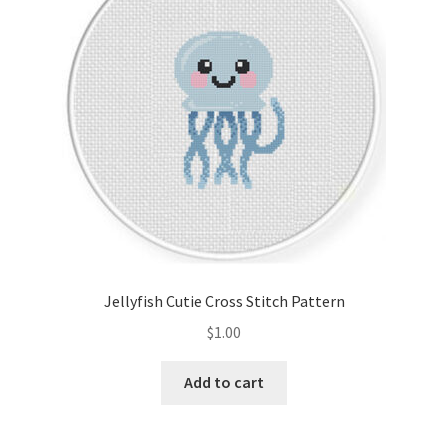
Jellyfish Cutie Cross Stitch Pattern
$
1.00
Add to cart