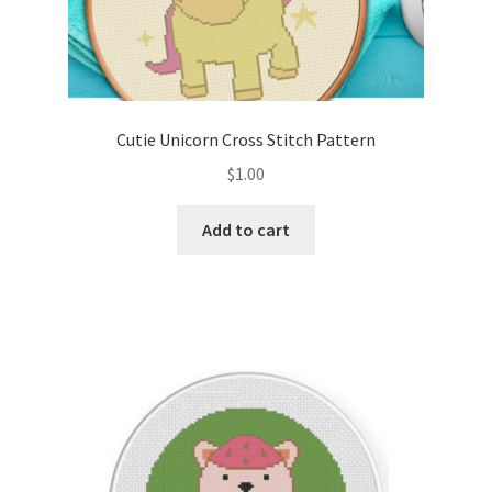
Cutie Unicorn Cross Stitch Pattern
$
1.00
Add to cart