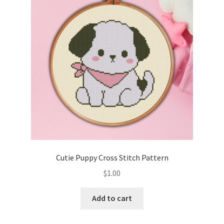
Cart
Checkout
Contact
Email Freebie
Free Trial
Home
Cutie Puppy Cross Stitch Pattern
How It Works
$
1.00
It’s All Free Now
Add to cart
Join Charts Now