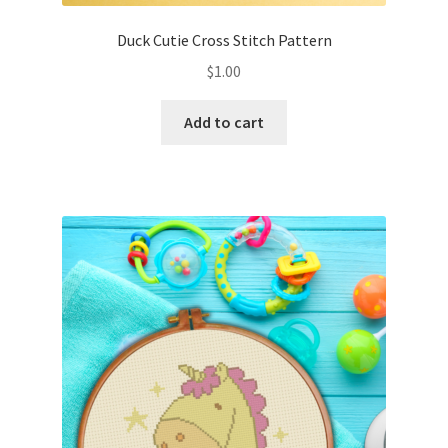
Duck Cutie Cross Stitch Pattern
$
1.00
Add to cart