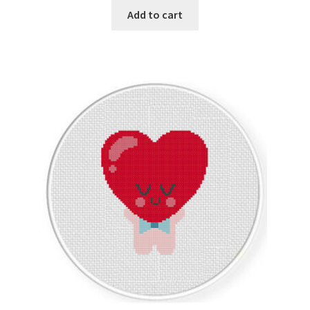
Add to cart