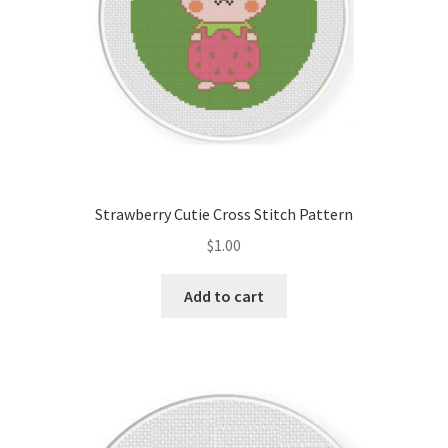
Strawberry Cutie Cross Stitch Pattern
$
1.00
Add to cart