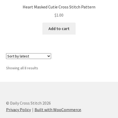
Heart Masked Cutie Cross Stitch Pattern
$
1.00
Add to cart
Sorted
Showing all 8 results
by
latest
© Daily Cross Stitch 2026
Privacy Policy
Built with WooCommerce
.