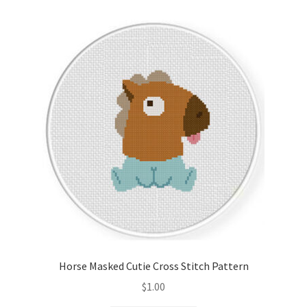
Horse Masked Cutie Cross Stitch Pattern
$
1.00