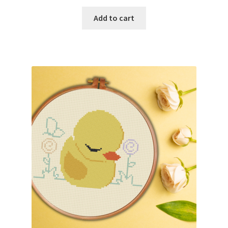
PreRegistration
Add to cart
Privacy Policy
RedditGroupSpecial
Shop
Subscribe
Thank you
Welcome to the Charts Club