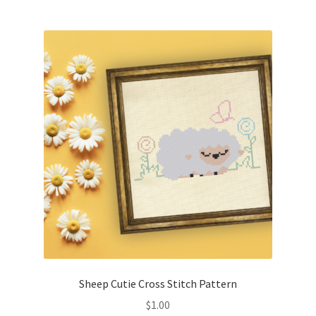
Join Monthly CC
Member Page
Members Area
Membership Options
Merch
My Account
Logout
Sheep Cutie Cross Stitch Pattern
optin
$
1.00