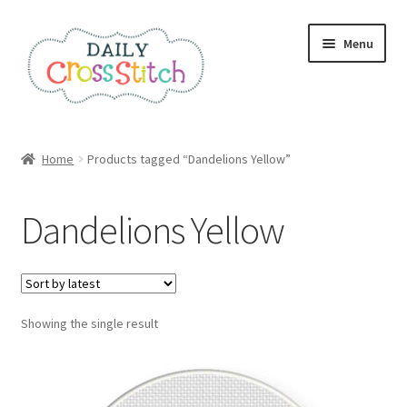
Skip
Skip
Menu
to
to
navigation
content
Home
Home
Products tagged “Dandelions Yellow”
100 Cross Stitch Charts for Beginners – Book
Dandelions Yellow
Affiliate Dashboard
All Cross Stitch One Dollar
Showing the single result
Books
Cancel Subscription