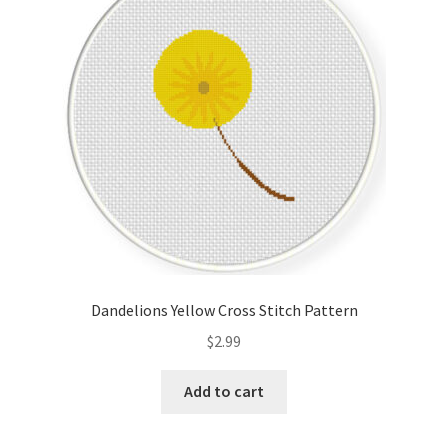
Cart
Checkout
Contact
Email Freebie
Free Trial
Home
Dandelions Yellow Cross Stitch Pattern
How It Works
$
2.99
It’s All Free Now
Add to cart
Join Charts Now