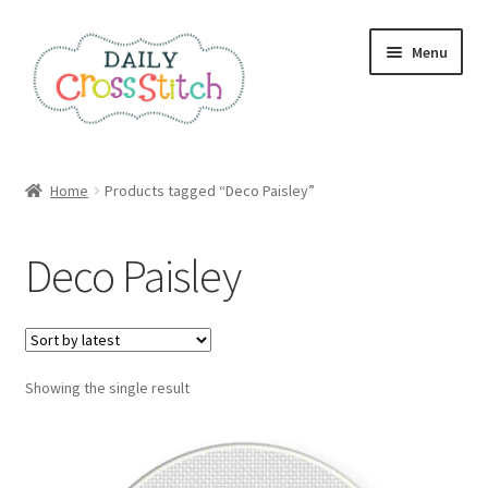
Skip
Skip
Menu
to
to
navigation
content
Home
Home
Products tagged “Deco Paisley”
100 Cross Stitch Charts for Beginners – Book
Deco Paisley
Affiliate Dashboard
All Cross Stitch One Dollar
Showing the single result
Books
Cancel Subscription