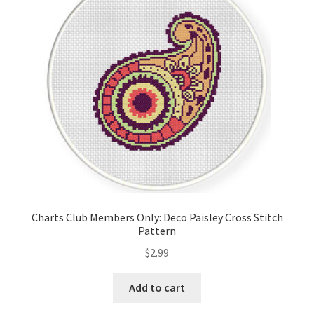
Cart
Checkout
Contact
Email Freebie
Free Trial
Home
Charts Club Members Only: Deco Paisley Cross Stitch
Pattern
How It Works
$
2.99
It’s All Free Now
Add to cart
Join Charts Now