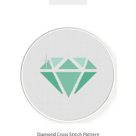
Join Monthly CC
Member Page
Members Area
Membership Options
Merch
My Account
Logout
optin
Diamond Cross Stitch Pattern