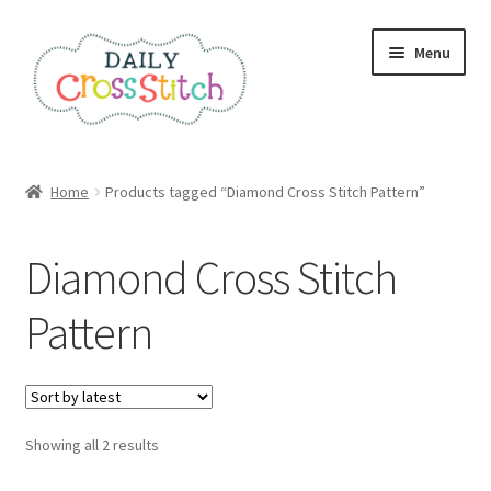
Skip
Skip
Menu
to
to
navigation
content
Home
Home
Products tagged “Diamond Cross Stitch Pattern”
100 Cross Stitch Charts for Beginners – Book
Diamond Cross Stitch
Affiliate Dashboard
Pattern
All Cross Stitch One Dollar
Books
Sorted
Showing all 2 results
Cancel Subscription
by