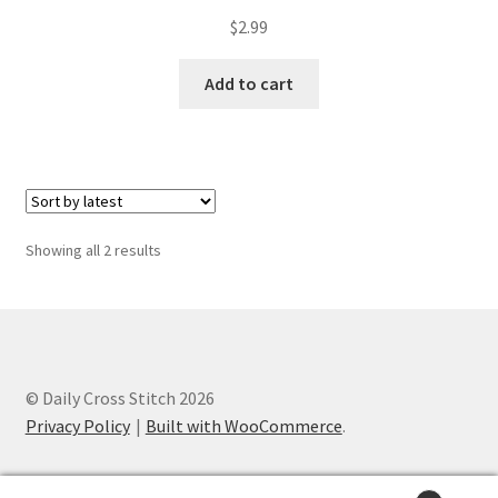
PreRegistration
$
2.99
Add to cart
Privacy Policy
RedditGroupSpecial
Shop
Sorted
Showing all 2 results
Subscribe
by
latest
Thank you
Welcome to the Charts Club
© Daily Cross Stitch 2026
Privacy Policy
Built with WooCommerce
.