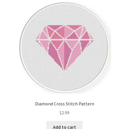
latest
Cart
Checkout
Contact
Email Freebie
Free Trial
Home
How It Works
Diamond Cross Stitch Pattern
It’s All Free Now
$
2.99
Join Charts Now
Add to cart