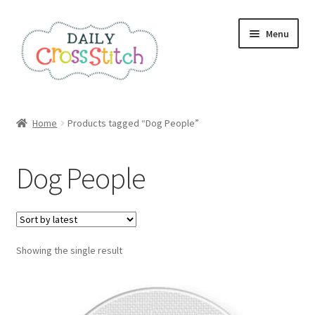
Skip
Skip
Menu
to
to
navigation
content
Home
Home
Products tagged “Dog People”
100 Cross Stitch Charts for Beginners – Book
Dog People
Affiliate Dashboard
All Cross Stitch One Dollar
Showing the single result
Books
Cancel Subscription