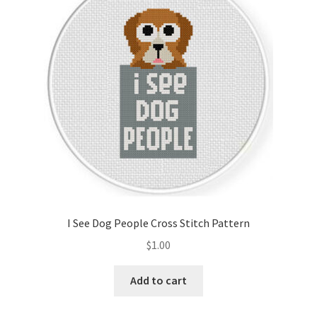
Cart
Checkout
Contact
Email Freebie
Free Trial
Home
I See Dog People Cross Stitch Pattern
How It Works
$
1.00
It’s All Free Now
Add to cart
Join Charts Now