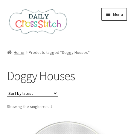
Skip
Skip
Menu
to
to
navigation
content
Home
Home
Products tagged “Doggy Houses”
100 Cross Stitch Charts for Beginners – Book
Doggy Houses
Affiliate Dashboard
All Cross Stitch One Dollar
Showing the single result
Books
Cancel Subscription