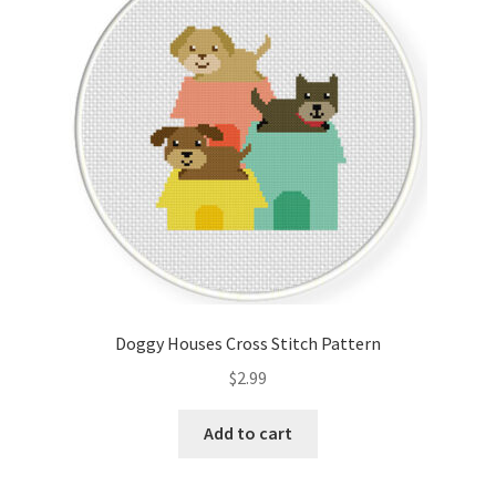
Cart
Checkout
Contact
Email Freebie
Free Trial
Home
Doggy Houses Cross Stitch Pattern
How It Works
$
2.99
It’s All Free Now
Add to cart
Join Charts Now