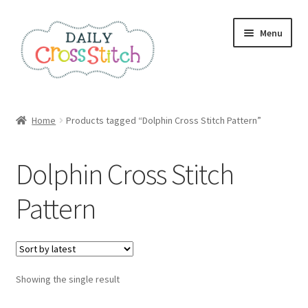
Skip
Skip
Menu
to
to
navigation
content
Home
Home
Products tagged “Dolphin Cross Stitch Pattern”
100 Cross Stitch Charts for Beginners – Book
Dolphin Cross Stitch
Affiliate Dashboard
Pattern
All Cross Stitch One Dollar
Books
Showing the single result
Cancel Subscription