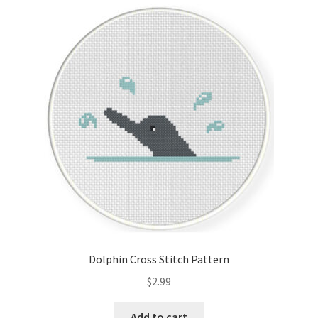
Cart
Checkout
Contact
Email Freebie
Free Trial
Home
How It Works
Dolphin Cross Stitch Pattern
Join Charts Now
$
2.99
Join Monthly CC
Add to cart