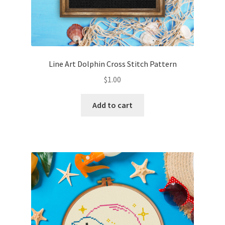
Line Art Dolphin Cross Stitch Pattern
$
1.00
Add to cart