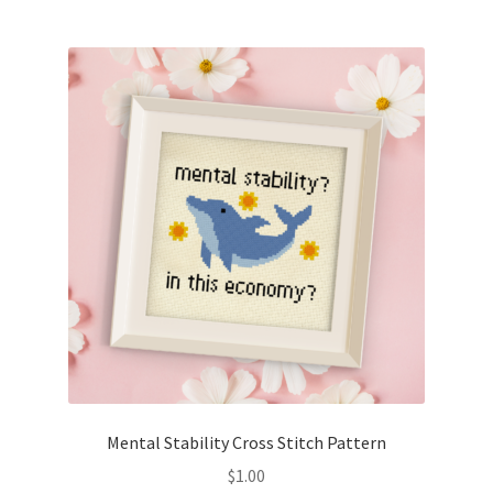
Join Monthly CC
Member Page
Members Area
Membership Options
Merch
My Account
Logout
Mental Stability Cross Stitch Pattern
optin
$
1.00