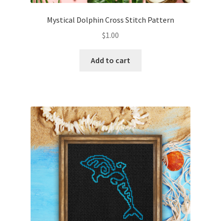
Mystical Dolphin Cross Stitch Pattern
$
1.00
Add to cart