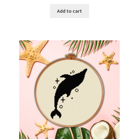
PreRegistration
Add to cart
Privacy Policy
RedditGroupSpecial
Shop
Subscribe
Thank you
Welcome to the Charts Club