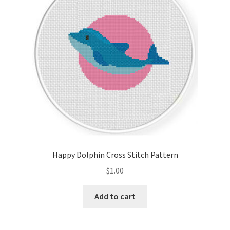
Happy Dolphin Cross Stitch Pattern
$
1.00
Add to cart