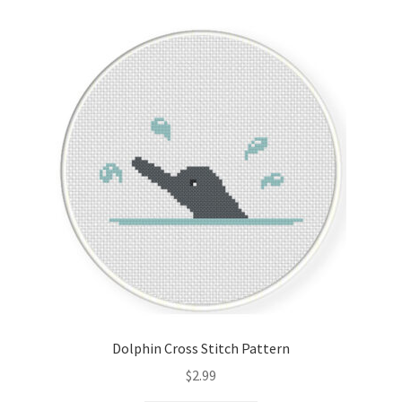
Dolphin Cross Stitch Pattern
$
2.99