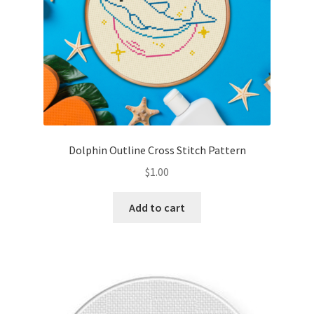
Dolphin Outline Cross Stitch Pattern
$
1.00
Add to cart