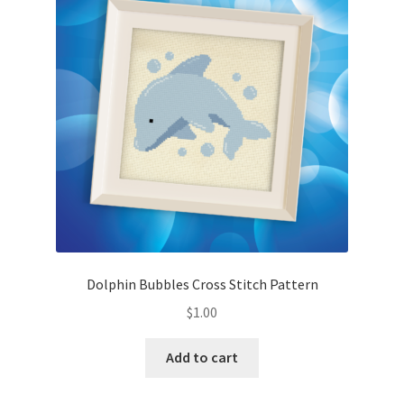
Cart
Checkout
Contact
Email Freebie
Free Trial
Home
Dolphin Bubbles Cross Stitch Pattern
How It Works
$
1.00
It’s All Free Now
Add to cart
Join Charts Now