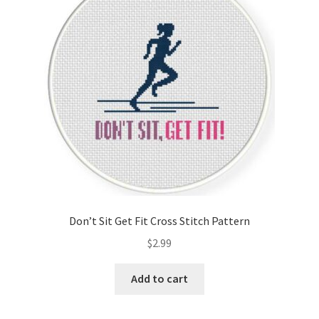
Cart
Checkout
Contact
Email Freebie
Free Trial
Home
Don’t Sit Get Fit Cross Stitch Pattern
How It Works
$
2.99
It’s All Free Now
Add to cart
Join Charts Now