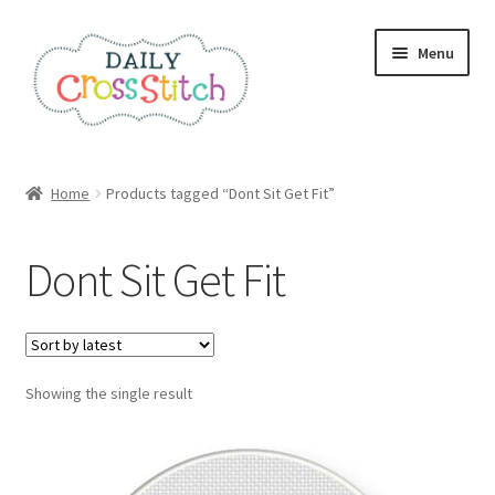
Skip
Skip
Menu
to
to
navigation
content
Home
Home
Products tagged “Dont Sit Get Fit”
100 Cross Stitch Charts for Beginners – Book
Dont Sit Get Fit
Affiliate Dashboard
All Cross Stitch One Dollar
Showing the single result
Books
Cancel Subscription