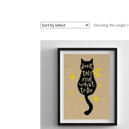
Showing the single r