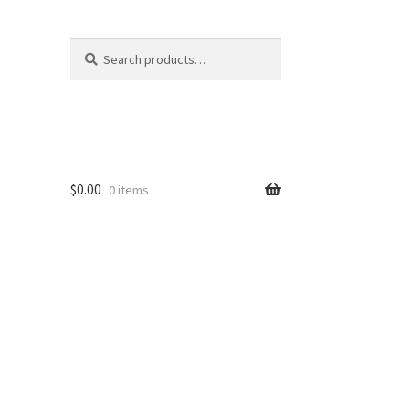
Search
Search
for:
$
0.00
0 items