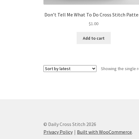
Don’t Tell Me What To Do Cross Stitch Patte
$
1.00
Add to cart
Showing the single r
© Daily Cross Stitch 2026
Privacy Policy
Built with WooCommerce
.