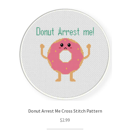
Cart
Checkout
Contact
Email Freebie
Free Trial
Home
How It Works
Donut Arrest Me Cross Stitch Pattern
It’s All Free Now
$
2.99
Join Charts Now