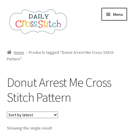
Skip
Skip
Menu
to
to
navigation
content
Home
Home
Products tagged “Donut Arrest Me Cross Stitch
Pattern”
100 Cross Stitch Charts for Beginners – Book
Affiliate Dashboard
Donut Arrest Me Cross
All Cross Stitch One Dollar
Stitch Pattern
Books
Cancel Subscription
Showing the single result