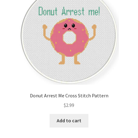
Cart
Checkout
Contact
Email Freebie
Free Trial
Home
Donut Arrest Me Cross Stitch Pattern
How It Works
$
2.99
It’s All Free Now
Add to cart
Join Charts Now