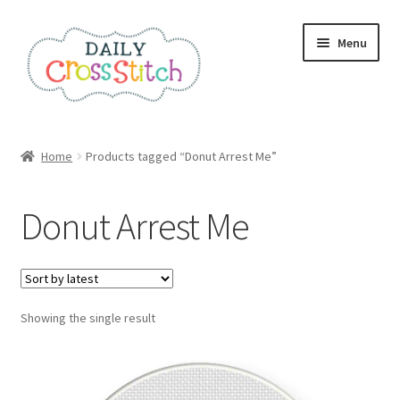
Skip
Skip
Menu
to
to
navigation
content
Home
Home
Products tagged “Donut Arrest Me”
100 Cross Stitch Charts for Beginners – Book
Donut Arrest Me
Affiliate Dashboard
All Cross Stitch One Dollar
Showing the single result
Books
Cancel Subscription