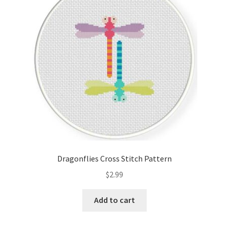
Cart
Checkout
Contact
Email Freebie
Free Trial
Home
Dragonflies Cross Stitch Pattern
How It Works
$
2.99
It’s All Free Now
Add to cart
Join Charts Now