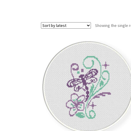
Showing the single r