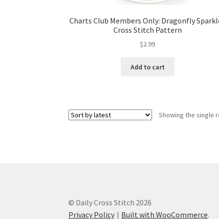
Charts Club Members Only: Dragonfly Sparkl
Cross Stitch Pattern
$
2.99
Add to cart
Showing the single r
© Daily Cross Stitch 2026
Privacy Policy
Built with WooCommerce
.