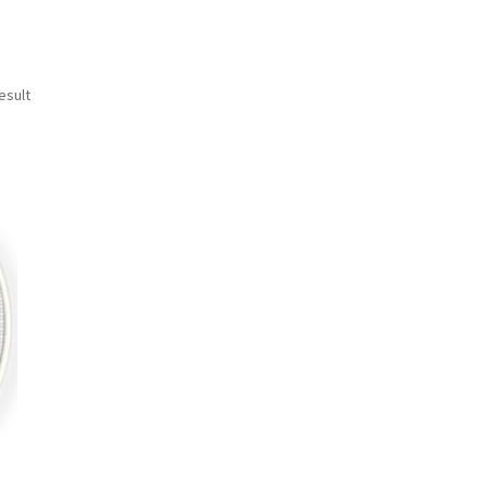
esult