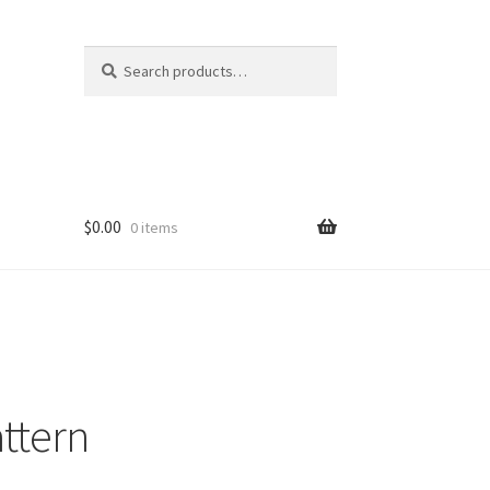
Search
Search
for:
$
0.00
0 items
attern