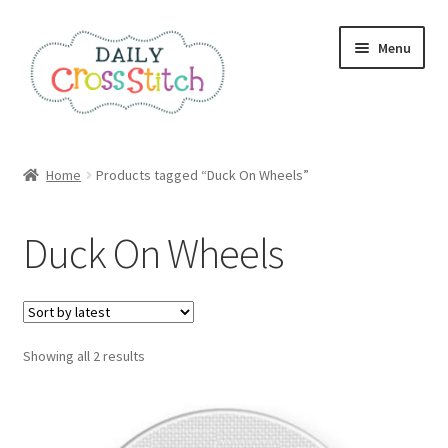
Skip
Skip
Menu
to
to
navigation
content
Home
Home
Products tagged “Duck On Wheels”
100 Cross Stitch Charts for Beginners – Book
Duck On Wheels
Affiliate Dashboard
All Cross Stitch One Dollar
Sorted
Showing all 2 results
Books
by
latest
Cancel Subscription