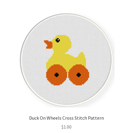
Join Monthly CC
Member Page
Members Area
Membership Options
Merch
My Account
Logout
Duck On Wheels Cross Stitch Pattern
optin
$
1.00