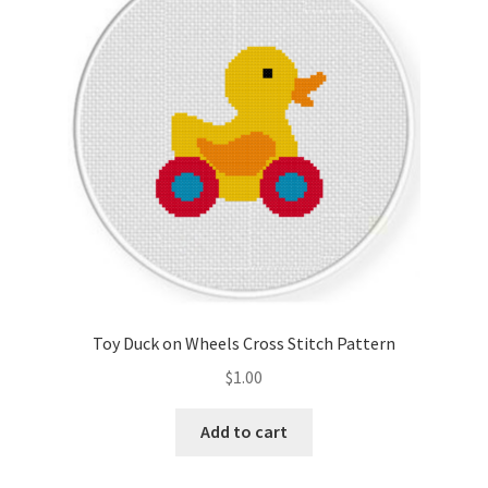
Cart
Checkout
Contact
Email Freebie
Free Trial
Home
Toy Duck on Wheels Cross Stitch Pattern
How It Works
$
1.00
It’s All Free Now
Add to cart
Join Charts Now