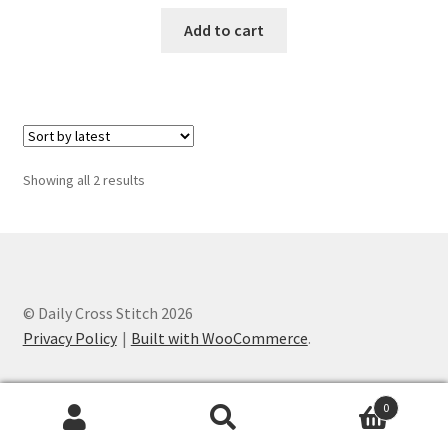
PreRegistration
Add to cart
Privacy Policy
RedditGroupSpecial
Sorted
Showing all 2 results
Shop
by
latest
Subscribe
Thank you
© Daily Cross Stitch 2026
Privacy Policy
Built with WooCommerce
.
Welcome to the Charts Club
0
Search
Search