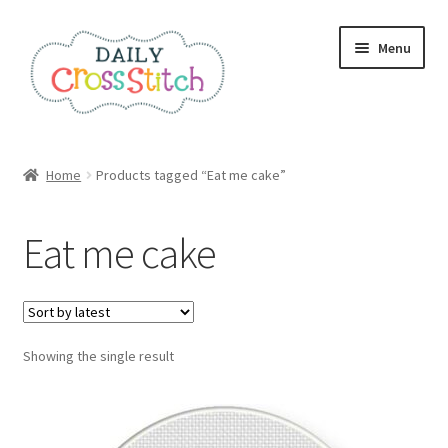
Skip
Skip
Menu
to
to
navigation
content
Home
Home
Products tagged “Eat me cake”
100 Cross Stitch Charts for Beginners – Book
Eat me cake
Affiliate Dashboard
All Cross Stitch One Dollar
Showing the single result
Books
Cancel Subscription