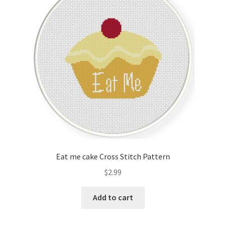
Cart
Checkout
Contact
Email Freebie
Free Trial
Home
Eat me cake Cross Stitch Pattern
How It Works
$
2.99
It’s All Free Now
Add to cart
Join Charts Now