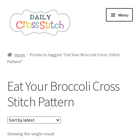
Skip
Skip
Menu
to
to
navigation
content
Home
Home
Products tagged “Eat Your Broccoli Cross Stitch
Pattern”
100 Cross Stitch Charts for Beginners – Book
Affiliate Dashboard
Eat Your Broccoli Cross
All Cross Stitch One Dollar
Stitch Pattern
Books
Cancel Subscription
Showing the single result