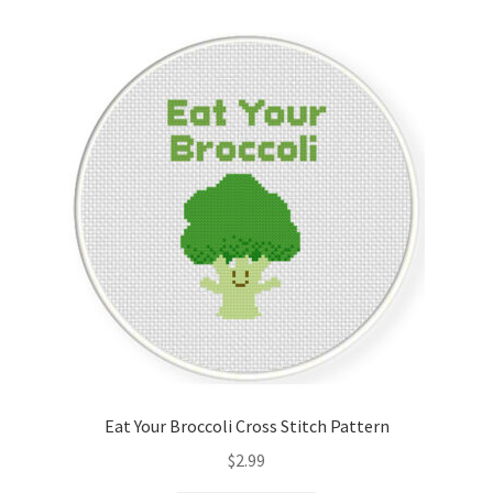
Cart
Checkout
Contact
Email Freebie
Free Trial
Home
How It Works
Eat Your Broccoli Cross Stitch Pattern
It’s All Free Now
$
2.99
Join Charts Now