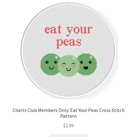
Cart
Checkout
Contact
Email Freebie
Free Trial
Home
How It Works
Charts Club Members Only: Eat Your Peas Cross Stitch
Pattern
It’s All Free Now
$
2.99
Join Charts Now