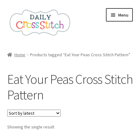
Skip
Skip
Menu
to
to
navigation
content
Home
Home
Products tagged “Eat Your Peas Cross Stitch Pattern”
100 Cross Stitch Charts for Beginners – Book
Eat Your Peas Cross Stitch
Affiliate Dashboard
Pattern
All Cross Stitch One Dollar
Books
Showing the single result
Cancel Subscription