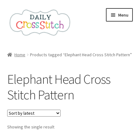
Skip
Skip
Menu
to
to
navigation
content
Home
Home
Products tagged “Elephant Head Cross Stitch Pattern”
100 Cross Stitch Charts for Beginners – Book
Elephant Head Cross
Affiliate Dashboard
Stitch Pattern
All Cross Stitch One Dollar
Books
Showing the single result
Cancel Subscription