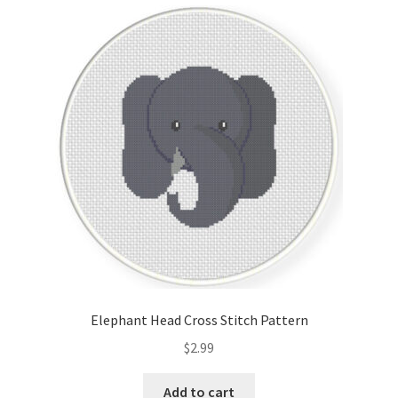
Cart
Checkout
Contact
Email Freebie
Free Trial
Home
How It Works
Elephant Head Cross Stitch Pattern
It’s All Free Now
$
2.99
Join Charts Now
Add to cart