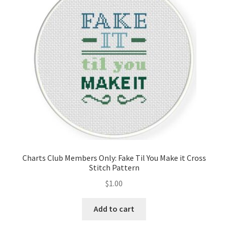
Cart
Checkout
Contact
Email Freebie
Free Trial
Home
Charts Club Members Only: Fake Til You Make it Cross
Stitch Pattern
How It Works
$
1.00
It’s All Free Now
Add to cart
Join Charts Now