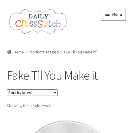
Skip
Skip
Menu
to
to
navigation
content
Home
Home
Products tagged “Fake Til You Make it”
100 Cross Stitch Charts for Beginners – Book
Fake Til You Make it
Affiliate Dashboard
All Cross Stitch One Dollar
Showing the single result
Books
Cancel Subscription