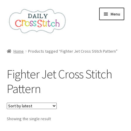
Skip
Skip
Menu
to
to
navigation
content
Home
Home
Products tagged “Fighter Jet Cross Stitch Pattern”
100 Cross Stitch Charts for Beginners – Book
Fighter Jet Cross Stitch
Affiliate Dashboard
Pattern
All Cross Stitch One Dollar
Books
Showing the single result
Cancel Subscription