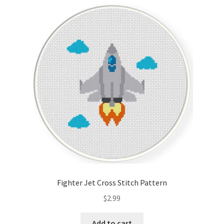
Cart
Checkout
Contact
Email Freebie
Free Trial
Home
How It Works
Fighter Jet Cross Stitch Pattern
It’s All Free Now
$
2.99
Join Charts Now
Add to cart