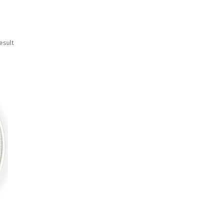
esult