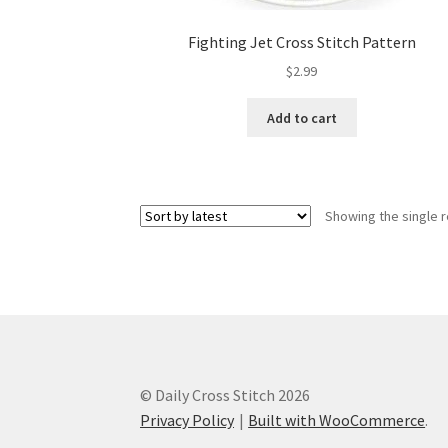
Fighting Jet Cross Stitch Pattern
$
2.99
Add to cart
Showing the single r
© Daily Cross Stitch 2026
Privacy Policy
Built with WooCommerce
.