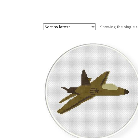
Showing the single r