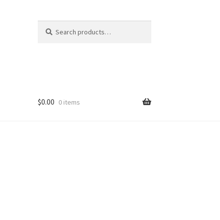
Search
Search
for:
$
0.00
0 items