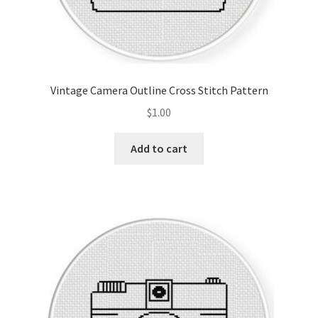
Vintage Camera Outline Cross Stitch Pattern
$
1.00
Add to cart