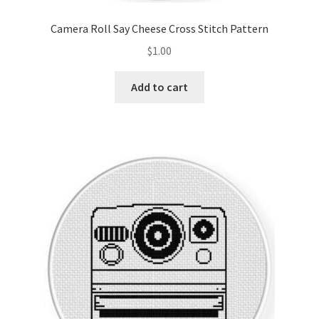
Camera Roll Say Cheese Cross Stitch Pattern
$
1.00
Add to cart