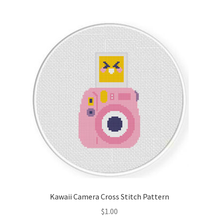
Join Monthly CC
Member Page
Members Area
Membership Options
Merch
My Account
Logout
Kawaii Camera Cross Stitch Pattern
optin
$
1.00