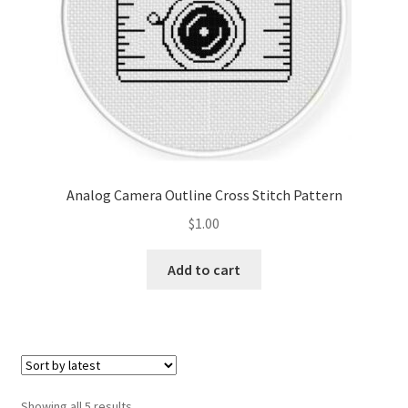
Analog Camera Outline Cross Stitch Pattern
$
1.00
Add to cart
Sorted
Showing all 5 results