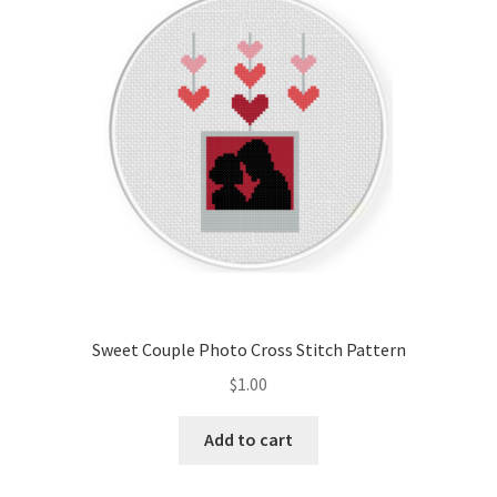
Cart
Checkout
Contact
Email Freebie
Free Trial
Home
Sweet Couple Photo Cross Stitch Pattern
How It Works
$
1.00
It’s All Free Now
Add to cart
Join Charts Now