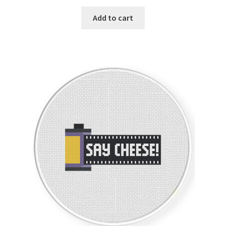
PreRegistration
Add to cart
Privacy Policy
RedditGroupSpecial
Shop
Subscribe
Thank you
Welcome to the Charts Club