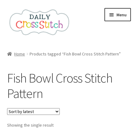
Skip
Skip
Menu
to
to
navigation
content
Home
Home
Products tagged “Fish Bowl Cross Stitch Pattern”
100 Cross Stitch Charts for Beginners – Book
Fish Bowl Cross Stitch
Affiliate Dashboard
Pattern
All Cross Stitch One Dollar
Books
Showing the single result
Cancel Subscription