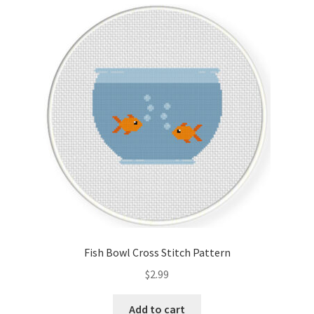
Cart
Checkout
Contact
Email Freebie
Free Trial
Home
How It Works
Fish Bowl Cross Stitch Pattern
It’s All Free Now
$
2.99
Join Charts Now
Add to cart