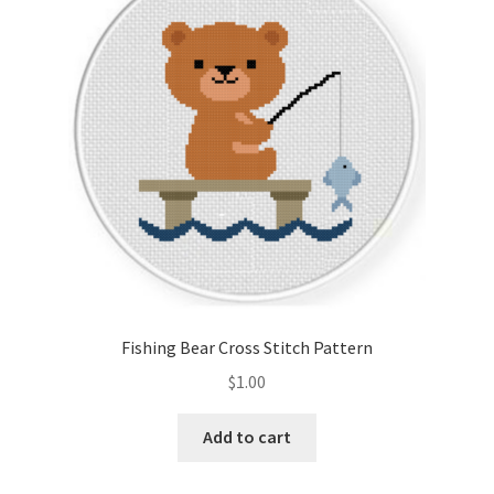
Cart
Checkout
Contact
Email Freebie
Free Trial
Home
Fishing Bear Cross Stitch Pattern
How It Works
$
1.00
It’s All Free Now
Add to cart
Join Charts Now