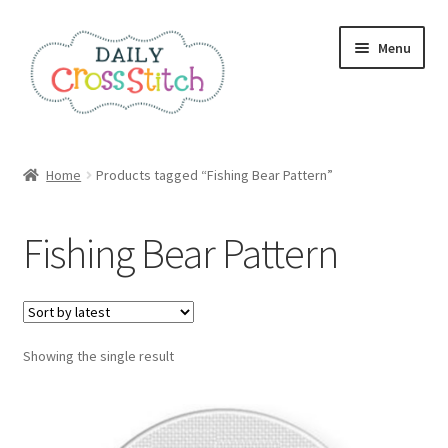
Skip
Skip
Menu
to
to
navigation
content
Home
Home
Products tagged “Fishing Bear Pattern”
100 Cross Stitch Charts for Beginners – Book
Fishing Bear Pattern
Affiliate Dashboard
All Cross Stitch One Dollar
Showing the single result
Books
Cancel Subscription