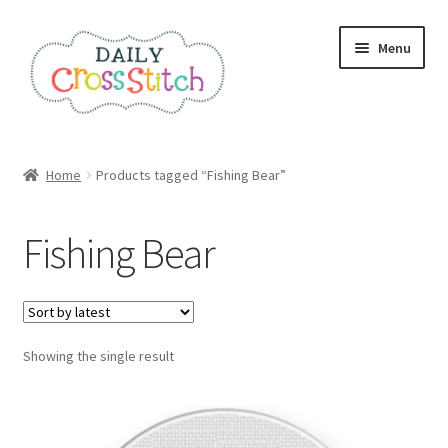
Skip
Skip
Menu
to
to
navigation
content
Home
Home
Products tagged “Fishing Bear”
100 Cross Stitch Charts for Beginners – Book
Fishing Bear
Affiliate Dashboard
All Cross Stitch One Dollar
Showing the single result
Books
Cancel Subscription