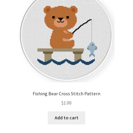
Cart
Checkout
Contact
Email Freebie
Free Trial
Home
Fishing Bear Cross Stitch Pattern
How It Works
$
1.00
Join Charts Now
Add to cart
Join Monthly CC