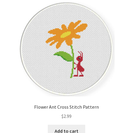
Cart
Checkout
Contact
Email Freebie
Free Trial
Home
How It Works
Flower Ant Cross Stitch Pattern
It’s All Free Now
$
2.99
Join Charts Now
Add to cart