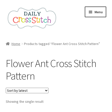
Skip
Skip
Menu
to
to
navigation
content
Home
Home
Products tagged “Flower Ant Cross Stitch Pattern”
100 Cross Stitch Charts for Beginners – Book
Flower Ant Cross Stitch
Affiliate Dashboard
Pattern
All Cross Stitch One Dollar
Books
Showing the single result
Cancel Subscription