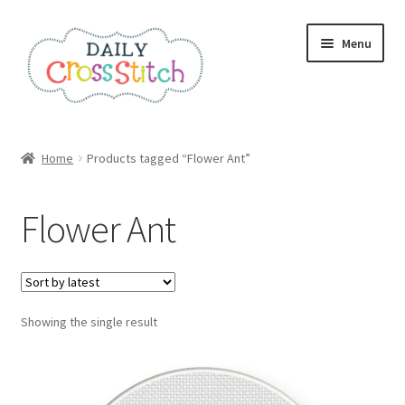
Skip
Skip
Menu
to
to
navigation
content
Home
Home
Products tagged “Flower Ant”
100 Cross Stitch Charts for Beginners – Book
Flower Ant
Affiliate Dashboard
All Cross Stitch One Dollar
Showing the single result
Books
Cancel Subscription