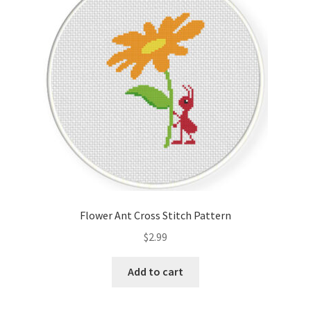
Cart
Checkout
Contact
Email Freebie
Free Trial
Home
Flower Ant Cross Stitch Pattern
How It Works
$
2.99
It’s All Free Now
Add to cart
Join Charts Now