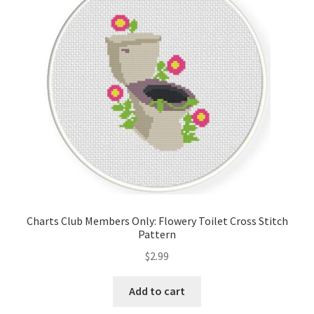
Cart
Checkout
Contact
Email Freebie
Free Trial
Home
Charts Club Members Only: Flowery Toilet Cross Stitch
Pattern
How It Works
$
2.99
Join Charts Now
Add to cart
Join Monthly CC