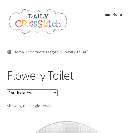
Skip
Skip
Menu
to
to
navigation
content
Home
Home
Products tagged “Flowery Toilet”
100 Cross Stitch Charts for Beginners – Book
Flowery Toilet
Affiliate Dashboard
All Cross Stitch One Dollar
Showing the single result
Books
Cancel Subscription