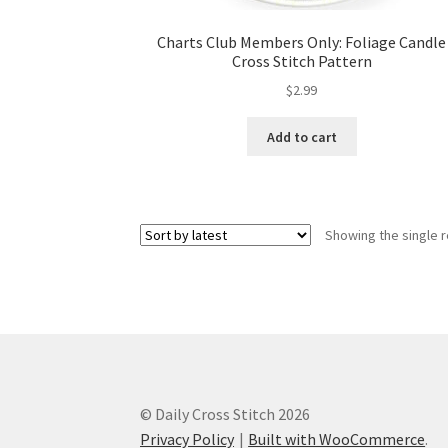
Charts Club Members Only: Foliage Candle
Cross Stitch Pattern
$
2.99
Add to cart
Showing the single r
© Daily Cross Stitch 2026
Privacy Policy
Built with WooCommerce
.