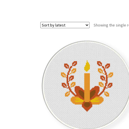
Showing the single r