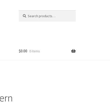
Search
Search
for:
$
0.00
0 items
tern