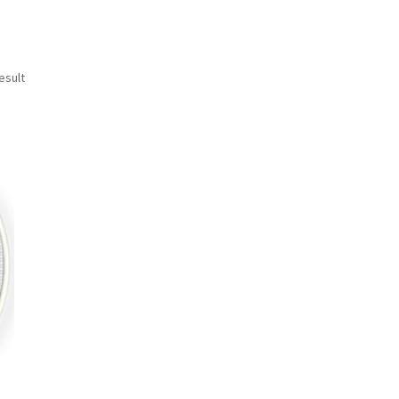
esult