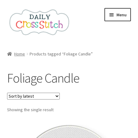
Skip
Skip
Menu
to
to
navigation
content
Home
Home
Products tagged “Foliage Candle”
100 Cross Stitch Charts for Beginners – Book
Foliage Candle
Affiliate Dashboard
All Cross Stitch One Dollar
Showing the single result
Books
Cancel Subscription