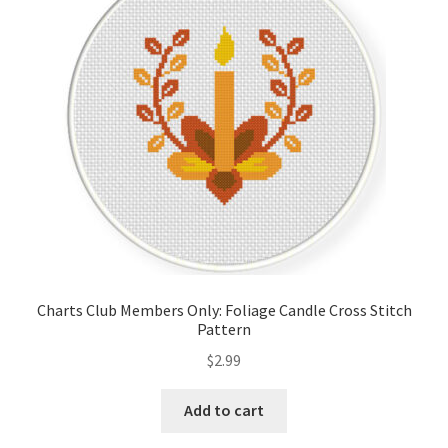
Cart
Checkout
Contact
Email Freebie
Free Trial
Home
Charts Club Members Only: Foliage Candle Cross Stitch
Pattern
How It Works
$
2.99
It’s All Free Now
Add to cart
Join Charts Now