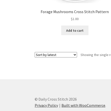
Forage Mushrooms Cross Stitch Pattern
$
1.00
Add to cart
Showing the single r
© Daily Cross Stitch 2026
Privacy Policy
Built with WooCommerce
.