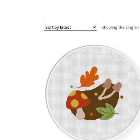
Showing the single r