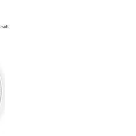
esult