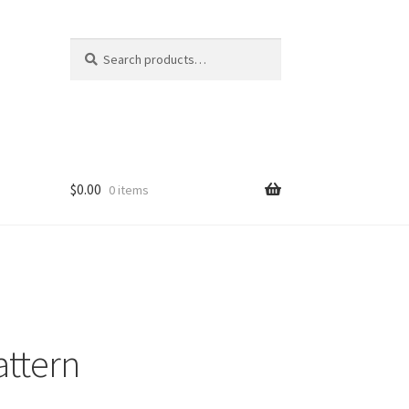
Search
Search
for:
$
0.00
0 items
attern